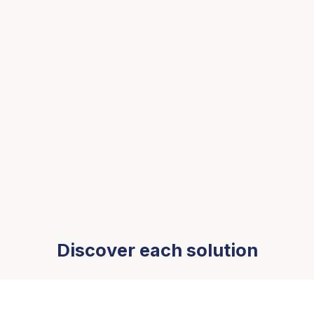
Discover each solution