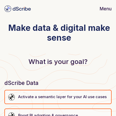
Menu
dScribe
Guide
Make data & digital make
dScribe
Data
sense
Insights
Customer stories
Learn more
Blog
What is your goal?
Security
dScribe Data
Activate a semantic layer for your AI use cases
Boost BI adoption & governance