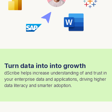
Turn data into into growth
dScribe helps increase understanding of and trust in
your enterprise data and applications, driving higher
data literacy and smarter adoption.