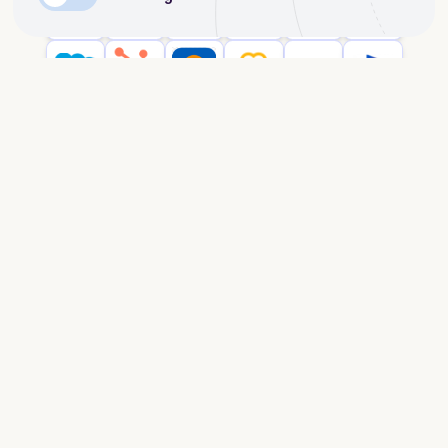
Enterprise security
dScribe is ISO27001-certified and follows
enterprise-grade security protocols to ensure your
company’s data remains protected. More info on
https://trust.dscribe.cloud/
.