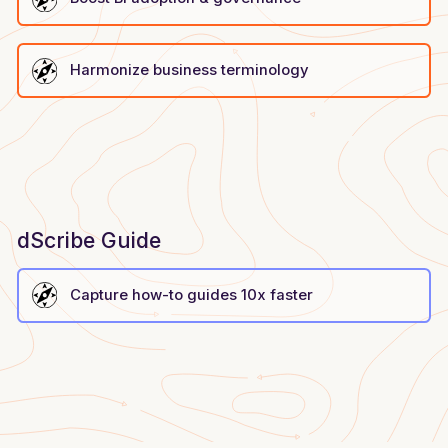
Harmonize business terminology
dScribe Guide
Capture how-to guides 10x faster