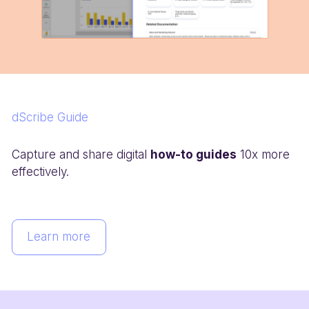
dScribe Guide
Capture and share digital
how-to guides
10x more
effectively.
Learn more