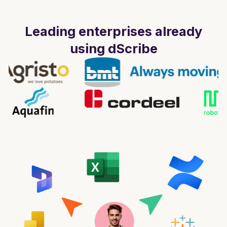
Leading enterprises already
using dScribe