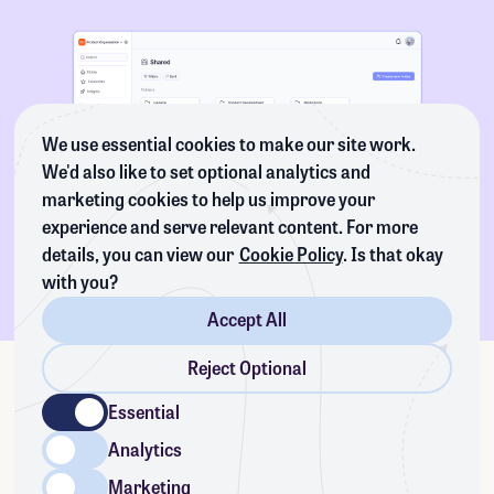
We use essential cookies to make our site work.
We'd also like to set optional analytics and
marketing cookies to help us improve your
experience and serve relevant content. For more
details, you can view our
Cookie Policy
. Is that okay
with you?
Accept All
Reject Optional
Integrates perfectly in your IT
Essential
landscape
Analytics
Marketing