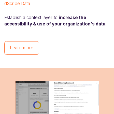
dScribe Data
Establish a context layer to
increase the
accessibility & use of your organization's data
.
Learn more